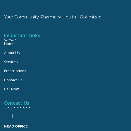
Your Community Pharmacy Health | Optimized
Important Links
Home
About Us
Services
Prescriptions
Contact Us
Call Now
Contact Us
HEAD OFFICE