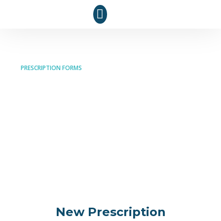
PRESCRIPTION FORMS
Prescription Services
at Optima Pharmacy
Easily submit new prescriptions, request refills, or
transfer your prescriptions with our hassle-free
online forms. Your health, our priority!
New Prescription