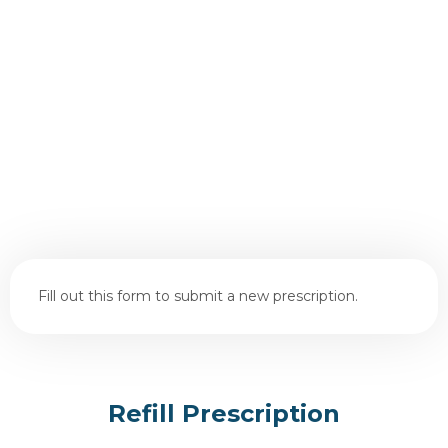
Fill out this form to submit a new prescription.
Refill Prescription