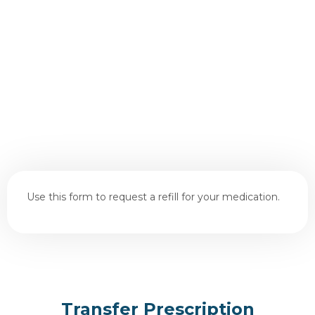
Use this form to request a refill for your medication.
Transfer Prescription