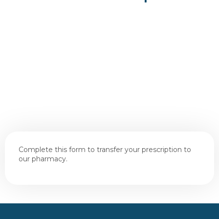
Complete this form to transfer your prescription to
our pharmacy.