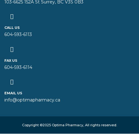
103-6625 152A St Surrey, BC V3S 0B3
CALL US
604-593-6113
FAX US
604-593-6114
EMAIL US
info@optimapharmacy.ca
Copyright ©2025 Optima Pharmacy, All rights reserved.