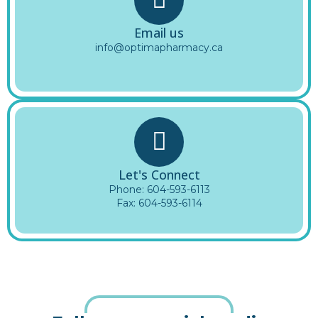
Email us
info@optimapharmacy.ca
Let's Connect
Phone:
604-593-6113
Fax: 604-593-6114