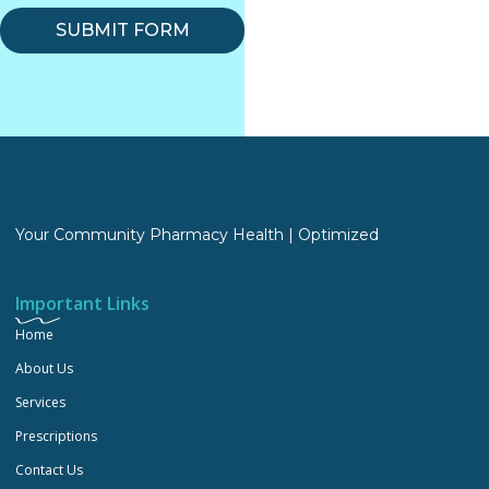
SUBMIT FORM
Your Community Pharmacy Health | Optimized
Important Links
Home
About Us
Services
Prescriptions
Contact Us