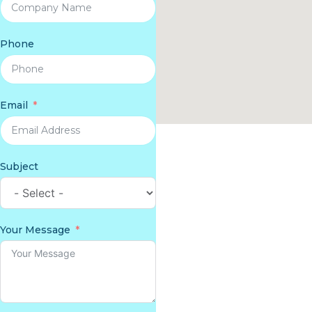
Phone
Email
Subject
Your Message