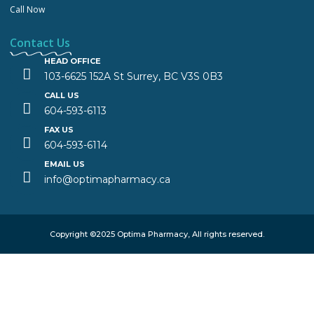
Call Now
Contact Us
HEAD OFFICE
103-6625 152A St Surrey, BC V3S 0B3
CALL US
604-593-6113
FAX US
604-593-6114
EMAIL US
info@optimapharmacy.ca
Copyright ©2025 Optima Pharmacy, All rights reserved.