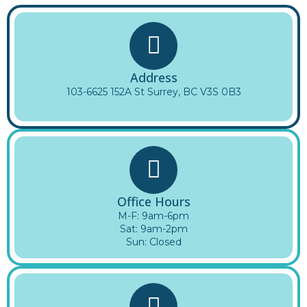
Address
103-6625 152A St Surrey, BC V3S 0B3
Office Hours
M-F: 9am-6pm
Sat: 9am-2pm
Sun: Closed