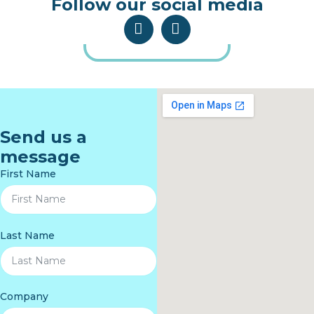
Follow our social media
Send us a
message
First Name
Last Name
Company