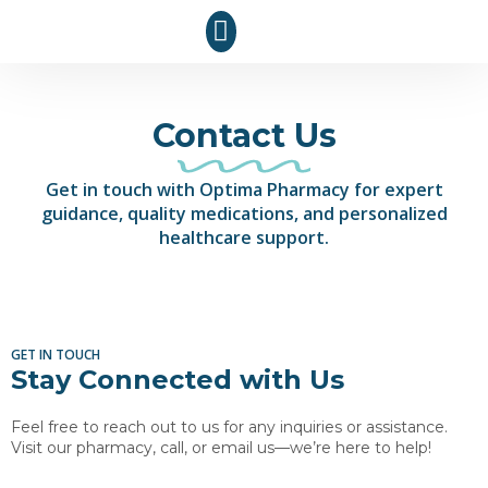
Contact Us
Get in touch with Optima Pharmacy for expert
guidance, quality medications, and personalized
healthcare support.
GET IN TOUCH
Stay Connected with Us
Feel free to reach out to us for any inquiries or assistance.
Visit our pharmacy, call, or email us—we’re here to help!